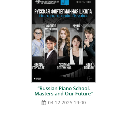
“Russian Piano School.
Masters and Our Future”
04.12.2025 19:00