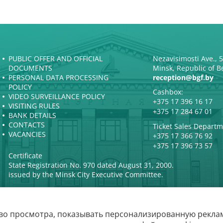
PUBLIC OFFER AND OFFICIAL
Nezavisimosti Ave., 
DOCUMENTS
Minsk, Republic of B
PERSONAL DATA PROCESSING
reception@bgf.by
POLICY
Cashbox:
VIDEO SURVEILLANCE POLICY
+375 17 396 16 17
VISITING RULES
+375 17 284 67 01
BANK DETAILS
CONTACTS
Ticket Sales Departm
VACANCIES
+375 17 366 76 92
+375 17 396 73 57
Certificate
State Registration No. 970 dated August 31, 2000.
issued by the Minsk City Executive Committee.
во просмотра, показывать персонализированную реклам