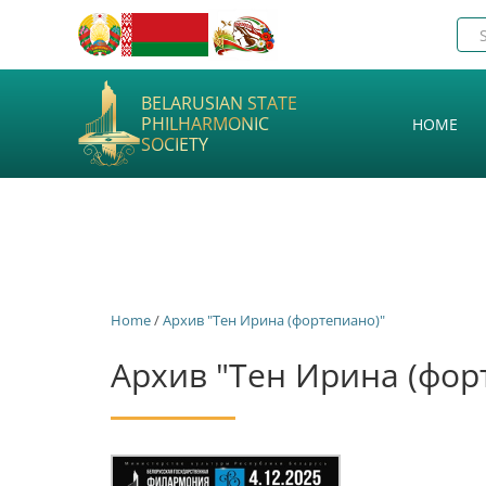
BELARUSIAN STATE
PHILHARMONIC
HOME
SOCIETY
Home
/
Архив "Тен Ирина (фортепиано)"
Архив "Тен Ирина (фор