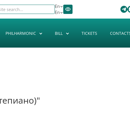
En
En
PHILHARMONIC
BILL
TICKETS
CONTACT
тепиано)"