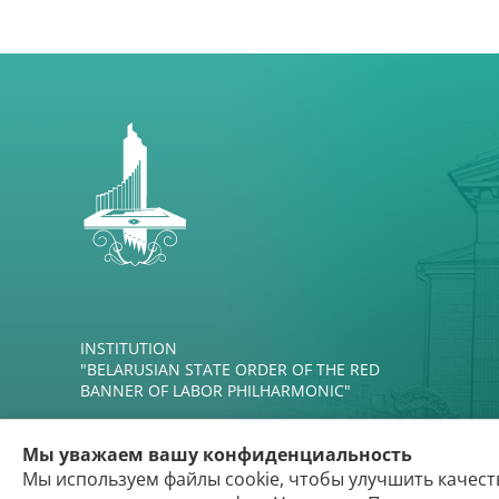
INSTITUTION
"BELARUSIAN STATE ORDER OF THE RED
BANNER OF LABOR PHILHARMONIC"
Мы уважаем вашу конфиденциальность
Мы используем файлы cookie, чтобы улучшить качест