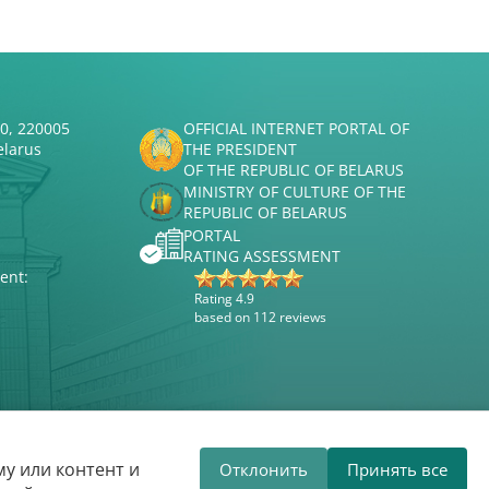
50, 220005
OFFICIAL INTERNET PORTAL OF
elarus
THE PRESIDENT
OF THE REPUBLIC OF BELARUS
MINISTRY OF CULTURE OF THE
REPUBLIC OF BELARUS
PORTAL
RATING ASSESSMENT
ent:
Rating 4.9
based on 112 reviews
Website development
ВТОП3
у или контент и
Отклонить
Принять все