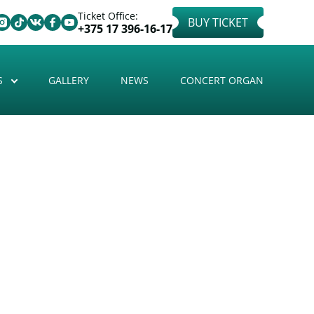
Ticket Office:
BUY TICKET
+375 17 396-16-17
S
GALLERY
NEWS
CONCERT ORGAN