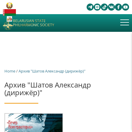
BELARUSIAN STATE
PHILHARMONIC SOCIETY
Home
/
Архив "Шатов Александр (дирижёр)"
Архив "Шатов Александр
(дирижёр)"