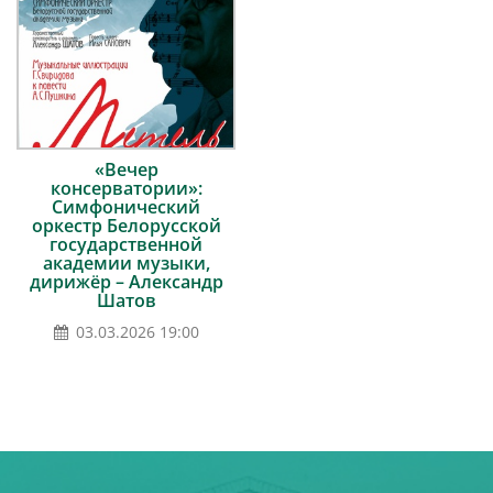
«Вечер
консерватории»:
Симфонический
оркестр Белорусской
государственной
академии музыки,
дирижёр – Александр
Шатов
03.03.2026 19:00