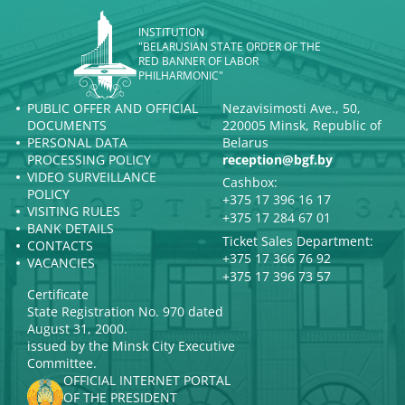
INSTITUTION
"BELARUSIAN STATE ORDER OF THE
RED BANNER OF LABOR
PHILHARMONIC"
PUBLIC OFFER AND OFFICIAL
Nezavisimosti Ave., 50,
DOCUMENTS
220005 Minsk, Republic of
PERSONAL DATA
Belarus
PROCESSING POLICY
reception@bgf.by
VIDEO SURVEILLANCE
Cashbox:
POLICY
+375 17 396 16 17
VISITING RULES
+375 17 284 67 01
BANK DETAILS
Ticket Sales Department:
CONTACTS
+375 17 366 76 92
VACANCIES
+375 17 396 73 57
Certificate
State Registration No. 970 dated
August 31, 2000.
issued by the Minsk City Executive
Committee.
OFFICIAL INTERNET PORTAL
OF THE PRESIDENT