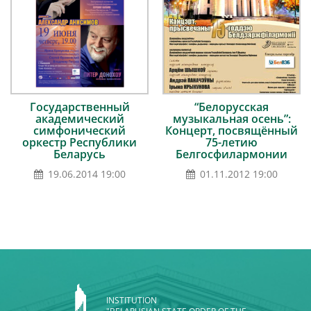
Государственный
“Белорусская
академический
музыкальная осень”:
симфонический
Концерт, посвящённый
оркестр Республики
75-летию
Беларусь
Белгосфилармонии
19.06.2014 19:00
01.11.2012 19:00
INSTITUTION