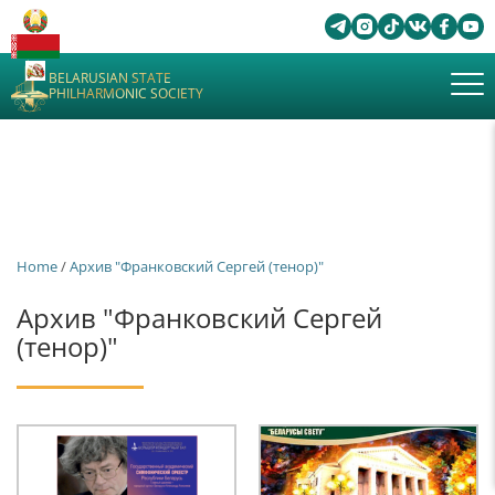
BELARUSIAN STATE
PHILHARMONIC SOCIETY
Home
/
Архив "Франковский Сергей (тенор)"
Архив "Франковский Сергей
(тенор)"