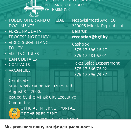
"BELARUSIAN STATE ORDER OF THE
RED BANNER OF LABOR
PHILHARMONIC"
PUBLIC OFFER AND OFFICIAL
Nezavisimosti Ave., 50,
DOCUMENTS
220005 Minsk, Republic of
PERSONAL DATA
Belarus
PROCESSING POLICY
reception@bgf.by
VIDEO SURVEILLANCE
Cashbox:
POLICY
+375 17 396 16 17
VISITING RULES
+375 17 284 67 01
BANK DETAILS
Ticket Sales Department:
CONTACTS
+375 17 366 76 92
VACANCIES
+375 17 396 73 57
Certificate
State Registration No. 970 dated
August 31, 2000.
issued by the Minsk City Executive
Committee.
OFFICIAL INTERNET PORTAL
OF THE PRESIDENT
OF THE REPUBLIC OF BELARUS
MINISTRY OF CULTURE OF THE
Мы уважаем вашу конфиденциальность
REPUBLIC OF BELARUS