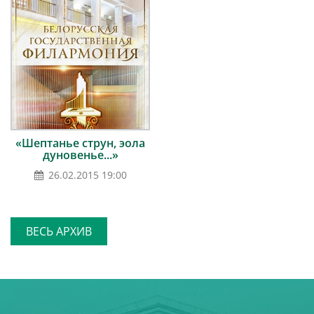
«Шептанье струн, эола
дуновенье...»
26.02.2015 19:00
ВЕСЬ АРХИВ