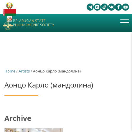
BELARUSIAN STATE
PHILHARMONIC SOCIETY
Home
/
Artists
/ Аонцо Карло (мандолина)
Аонцо Карло (мандолина)
Archive