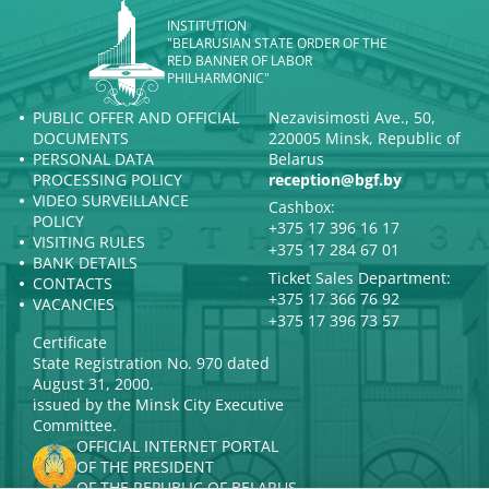
INSTITUTION
"BELARUSIAN STATE ORDER OF THE
RED BANNER OF LABOR
PHILHARMONIC"
PUBLIC OFFER AND OFFICIAL
Nezavisimosti Ave., 50,
DOCUMENTS
220005 Minsk, Republic of
PERSONAL DATA
Belarus
PROCESSING POLICY
reception@bgf.by
VIDEO SURVEILLANCE
Cashbox:
POLICY
+375 17 396 16 17
VISITING RULES
+375 17 284 67 01
BANK DETAILS
Ticket Sales Department:
CONTACTS
+375 17 366 76 92
VACANCIES
+375 17 396 73 57
Certificate
State Registration No. 970 dated
August 31, 2000.
issued by the Minsk City Executive
Committee.
OFFICIAL INTERNET PORTAL
OF THE PRESIDENT
OF THE REPUBLIC OF BELARUS