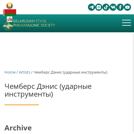
BELARUSIAN STATE
PHILHARMONIC SOCIETY
Home
/
Artists
/ Чемберс Дэнис (ударные инструменты)
Чемберс Дэнис (ударные
инструменты)
Archive