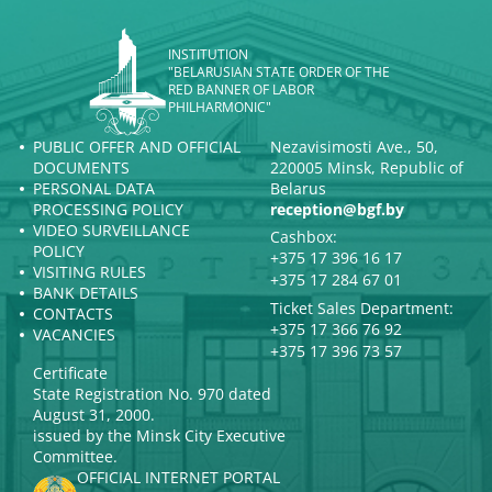
INSTITUTION
"BELARUSIAN STATE ORDER OF THE
RED BANNER OF LABOR
PHILHARMONIC"
PUBLIC OFFER AND OFFICIAL
Nezavisimosti Ave., 50,
DOCUMENTS
220005 Minsk, Republic of
PERSONAL DATA
Belarus
PROCESSING POLICY
reception@bgf.by
VIDEO SURVEILLANCE
Cashbox:
POLICY
+375 17 396 16 17
VISITING RULES
+375 17 284 67 01
BANK DETAILS
Ticket Sales Department:
CONTACTS
+375 17 366 76 92
VACANCIES
+375 17 396 73 57
Certificate
State Registration No. 970 dated
August 31, 2000.
issued by the Minsk City Executive
Committee.
OFFICIAL INTERNET PORTAL