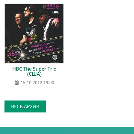
HBC The Super Trio
(США)
15.10.2012 19:00
ВЕСЬ АРХИВ