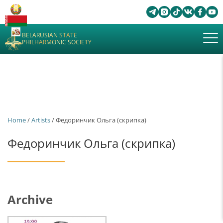
BELARUSIAN STATE
PHILHARMONIC SOCIETY
Home
/
Artists
/ Федоринчик Ольга (скрипка)
Федоринчик Ольга (скрипка)
Archive