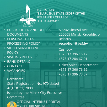
INSTITUTION
"BELARUSIAN STATE ORDER OF THE
RED BANNER OF LABOR
PHILHARMONIC"
PUBLIC OFFER AND OFFICIAL
Nezavisimosti Ave., 50,
DOCUMENTS
220005 Minsk, Republic of
PERSONAL DATA
Belarus
PROCESSING POLICY
reception@bgf.by
VIDEO SURVEILLANCE
Cashbox:
POLICY
+375 17 396 16 17
VISITING RULES
+375 17 284 67 01
BANK DETAILS
Ticket Sales Department:
CONTACTS
+375 17 366 76 92
VACANCIES
+375 17 396 73 57
Certificate
State Registration No. 970 dated
August 31, 2000.
issued by the Minsk City Executive
Committee.
OFFICIAL INTERNET PORTAL
OF THE PRESIDENT