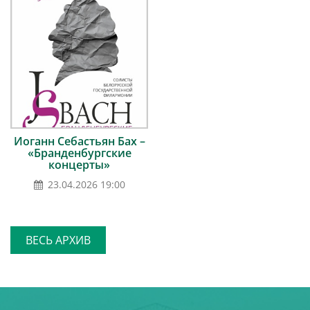
Иоганн Себастьян Бах –
«Бранденбургские
концерты»
23.04.2026 19:00
ВЕСЬ АРХИВ