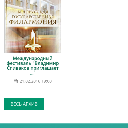
Международный
фестиваль "Владимир
Спиваков приглашает
..."
21.02.2016 19:00
ВЕСЬ АРХИВ