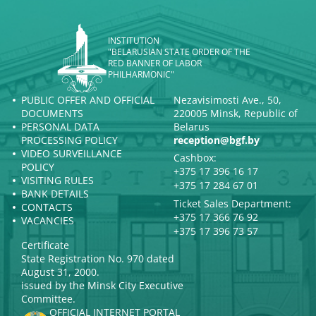
INSTITUTION
"BELARUSIAN STATE ORDER OF THE
RED BANNER OF LABOR
PHILHARMONIC"
PUBLIC OFFER AND OFFICIAL
Nezavisimosti Ave., 50,
DOCUMENTS
220005 Minsk, Republic of
PERSONAL DATA
Belarus
PROCESSING POLICY
reception@bgf.by
VIDEO SURVEILLANCE
Cashbox:
POLICY
+375 17 396 16 17
VISITING RULES
+375 17 284 67 01
BANK DETAILS
Ticket Sales Department:
CONTACTS
+375 17 366 76 92
VACANCIES
+375 17 396 73 57
Certificate
State Registration No. 970 dated
August 31, 2000.
issued by the Minsk City Executive
Committee.
OFFICIAL INTERNET PORTAL