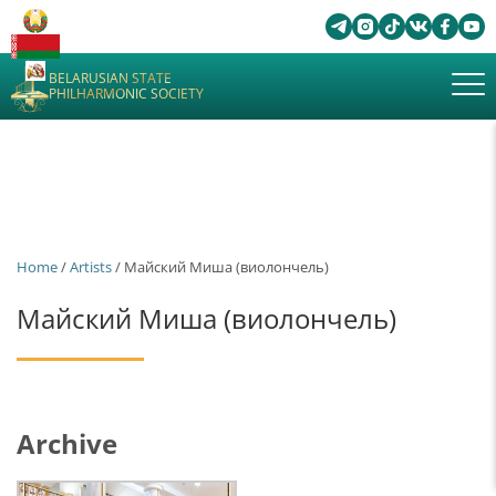
BELARUSIAN STATE
PHILHARMONIC SOCIETY
Home
/
Artists
/ Майский Миша (виолончель)
Майский Миша (виолончель)
Archive