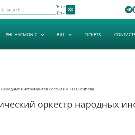
En
En
PHILHARMONIC
BILL
TICKETS
CONTACT
 народных инструментов России им. Н.П.Осипова
ческий оркестр народных инс