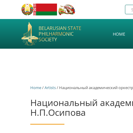
BELARUSIAN STATE
PHILHARMONIC
HOME
SOCIETY
Home
/
Artists
/ Национальный академический оркестр
Национальный академи
Н.П.Осипова