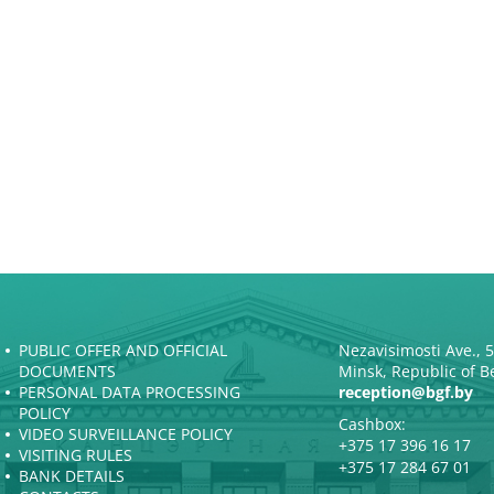
PUBLIC OFFER AND OFFICIAL
Nezavisimosti Ave., 
DOCUMENTS
Minsk, Republic of B
PERSONAL DATA PROCESSING
reception@bgf.by
POLICY
Cashbox:
VIDEO SURVEILLANCE POLICY
+375 17 396 16 17
VISITING RULES
+375 17 284 67 01
BANK DETAILS