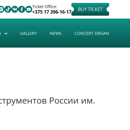
Ticket Office:
BUY TICKET
+375 17 396-16-17
S
GALLERY
NEWS
CONCERT ORGAN
трументов России им.