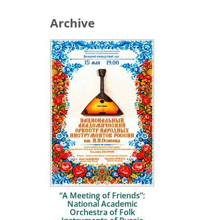
Archive
“A Meeting of Friends”:
National Academic
Orchestra of Folk