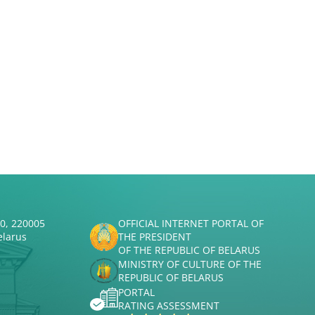
50, 220005
OFFICIAL INTERNET PORTAL OF
elarus
THE PRESIDENT
OF THE REPUBLIC OF BELARUS
MINISTRY OF CULTURE OF THE
REPUBLIC OF BELARUS
PORTAL
RATING ASSESSMENT