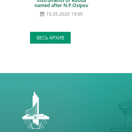
Instruments of Russia
named after N.P.Osipov
15.05.2026 19:00
ВЕСЬ АРХИВ