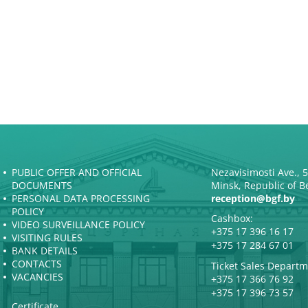
PUBLIC OFFER AND OFFICIAL
Nezavisimosti Ave., 
DOCUMENTS
Minsk, Republic of B
PERSONAL DATA PROCESSING
reception@bgf.by
POLICY
Cashbox:
VIDEO SURVEILLANCE POLICY
+375 17 396 16 17
VISITING RULES
+375 17 284 67 01
BANK DETAILS
CONTACTS
Ticket Sales Departm
VACANCIES
+375 17 366 76 92
+375 17 396 73 57
Certificate