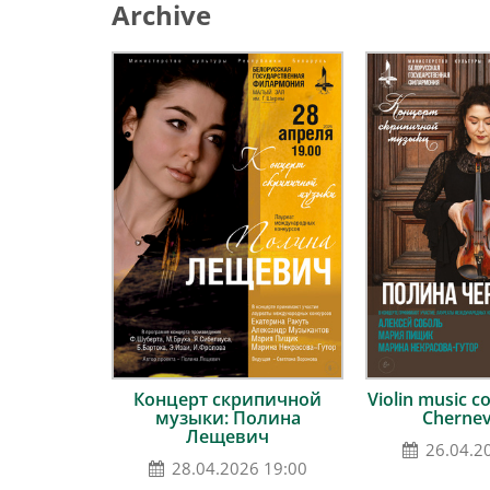
Archive
Концерт скрипичной
Violin music co
музыки: Полина
Cherne
Лещевич
26.04.2
28.04.2026 19:00