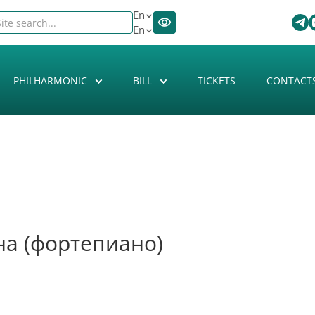
En
En
PHILHARMONIC
BILL
TICKETS
CONTACT
на (фортепиано)