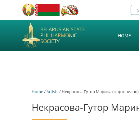
BELARUSIAN STATE
PHILHARMONIC
HOME
SOCIETY
Home
/
Artists
/ Некрасова-Гутор Марина (фортепиано)
Некрасова-Гутор Мари