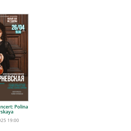
ncert: Polina
vskaya
025 19:00