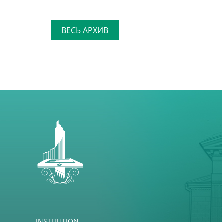
ВЕСЬ АРХИВ
INSTITUTION