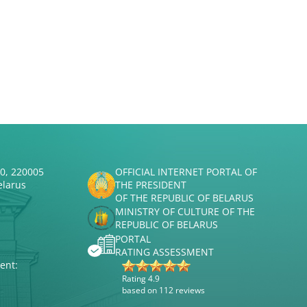
50, 220005
OFFICIAL INTERNET PORTAL OF
elarus
THE PRESIDENT
OF THE REPUBLIC OF BELARUS
MINISTRY OF CULTURE OF THE
REPUBLIC OF BELARUS
PORTAL
RATING ASSESSMENT
ent:
Rating 4.9
based on 112 reviews