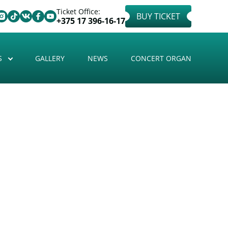
Ticket Office:
BUY TICKET
+375 17 396-16-17
S
GALLERY
NEWS
CONCERT ORGAN