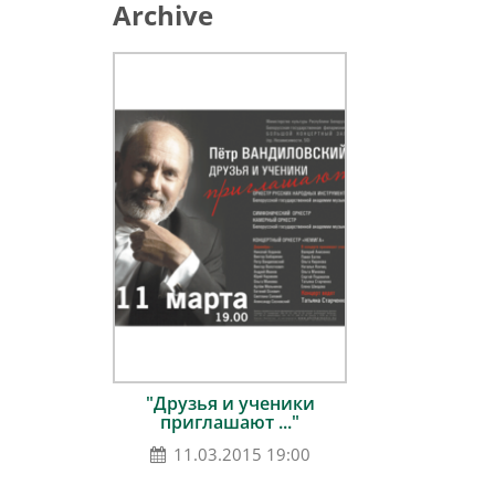
Archive
"Друзья и ученики
приглашают ..."
11.03.2015 19:00