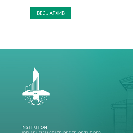
ВЕСЬ АРХИВ
INSTITUTION
"BELARUSIAN STATE ORDER OF THE RED