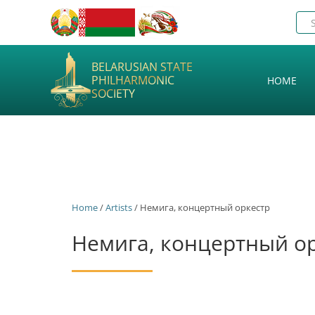
BELARUSIAN STATE
PHILHARMONIC
HOME
SOCIETY
Home
/
Artists
/ Немига, концертный оркестр
Немига, концертный о