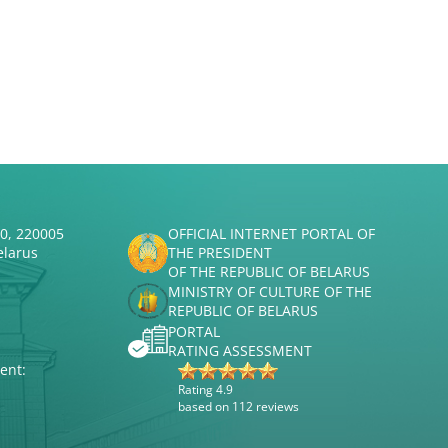
50, 220005
OFFICIAL INTERNET PORTAL OF
elarus
THE PRESIDENT
OF THE REPUBLIC OF BELARUS
MINISTRY OF CULTURE OF THE
REPUBLIC OF BELARUS
PORTAL
RATING ASSESSMENT
ent:
Rating 4.9
based on 112 reviews