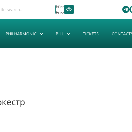
En
En
PHILHARMONIC
BILL
TICKETS
CONTACT
ркестр