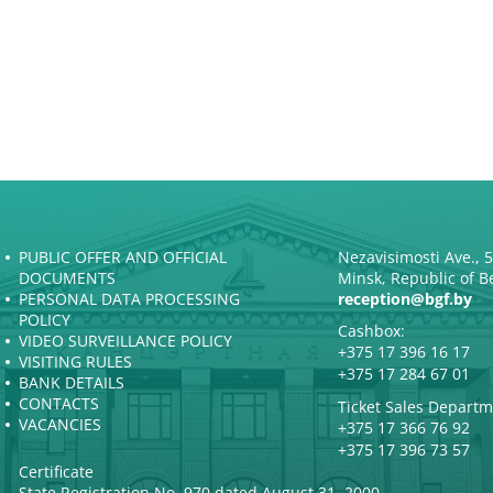
PUBLIC OFFER AND OFFICIAL
Nezavisimosti Ave., 
DOCUMENTS
Minsk, Republic of B
PERSONAL DATA PROCESSING
reception@bgf.by
POLICY
Cashbox:
VIDEO SURVEILLANCE POLICY
+375 17 396 16 17
VISITING RULES
+375 17 284 67 01
BANK DETAILS
CONTACTS
Ticket Sales Departm
VACANCIES
+375 17 366 76 92
+375 17 396 73 57
Certificate
State Registration No. 970 dated August 31, 2000.