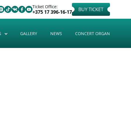
Ticket Office:
BUY TICKET
+375 17 396-16-17
S
GALLERY
NEWS
CONCERT ORGAN