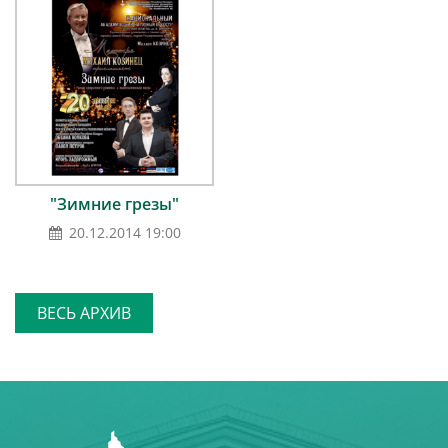
"Зимние грезы"
20.12.2014 19:00
ВЕСЬ АРХИВ