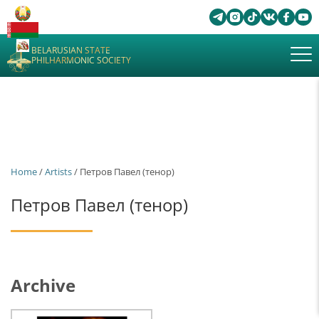
BELARUSIAN STATE
PHILHARMONIC SOCIETY
Home
/
Artists
/ Петров Павел (тенор)
Петров Павел (тенор)
Archive