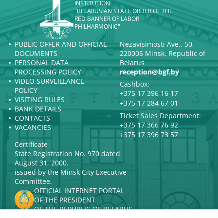
INSTITUTION
"BELARUSIAN STATE ORDER OF THE
RED BANNER OF LABOR
PHILHARMONIC"
PUBLIC OFFER AND OFFICIAL
Nezavisimosti Ave., 50,
DOCUMENTS
220005 Minsk, Republic of
PERSONAL DATA
Belarus
PROCESSING POLICY
reception@bgf.by
VIDEO SURVEILLANCE
Cashbox:
POLICY
+375 17 396 16 17
VISITING RULES
+375 17 284 67 01
BANK DETAILS
Ticket Sales Department:
CONTACTS
+375 17 366 76 92
VACANCIES
+375 17 396 73 57
Certificate
State Registration No. 970 dated
August 31, 2000.
issued by the Minsk City Executive
Committee.
OFFICIAL INTERNET PORTAL
OF THE PRESIDENT
OF THE REPUBLIC OF BELARUS