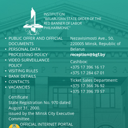
INSTITUTION
"BELARUSIAN STATE ORDER OF THE
RED BANNER OF LABOR
PHILHARMONIC"
PUBLIC OFFER AND OFFICIAL
Nezavisimosti Ave., 50,
DOCUMENTS
220005 Minsk, Republic of
PERSONAL DATA
Belarus
PROCESSING POLICY
reception@bgf.by
VIDEO SURVEILLANCE
Cashbox:
POLICY
+375 17 396 16 17
VISITING RULES
+375 17 284 67 01
BANK DETAILS
Ticket Sales Department:
CONTACTS
+375 17 366 76 92
VACANCIES
+375 17 396 73 57
Certificate
State Registration No. 970 dated
August 31, 2000.
issued by the Minsk City Executive
Committee.
OFFICIAL INTERNET PORTAL