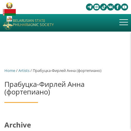
BELARUSIAN STATE
PHILHARMONIC SOCIETY
Home
/
Artists
/ Прабуцка-Фирлей Анна (фортепиано)
Прабуцка-Фирлей Анна
(фортепиано)
Archive