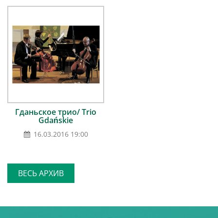
Гданьское трио/ Trio
Gdańskie
16.03.2016 19:00
ВЕСЬ АРХИВ