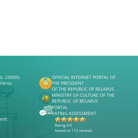
50, 220005
OFFICIAL INTERNET PORTAL OF
elarus
THE PRESIDENT
OF THE REPUBLIC OF BELARUS
MINISTRY OF CULTURE OF THE
REPUBLIC OF BELARUS
PORTAL
RATING ASSESSMENT
ent:
Rating 4.9
based on 112 reviews