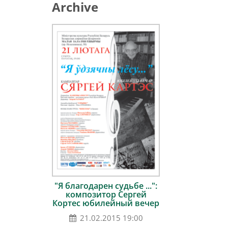
Archive
"Я благодарен судьбе ...":
композитор Сергей
Кортес юбилейный вечер
21.02.2015 19:00