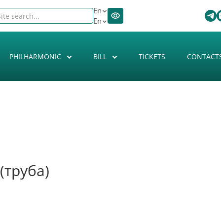
En
En
PHILHARMONIC
BILL
TICKETS
CONTACT
(труба)