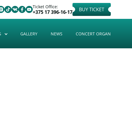
Ticket Office:
BUY TICKET
+375 17 396-16-17
S
GALLERY
NEWS
CONCERT ORGAN