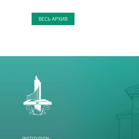
ВЕСЬ АРХИВ
INSTITUTION