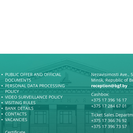
PUBLIC OFFER AND OFFICIAL
Nezavisimosti Ave., 
DOCUMENTS
Minsk, Republic of B
PERSONAL DATA PROCESSING
reception@bgf.by
POLICY
Cashbox:
VIDEO SURVEILLANCE POLICY
+375 17 396 16 17
VISITING RULES
+375 17 284 67 01
BANK DETAILS
CONTACTS
Ticket Sales Departm
VACANCIES
+375 17 366 76 92
+375 17 396 73 57
Certificate