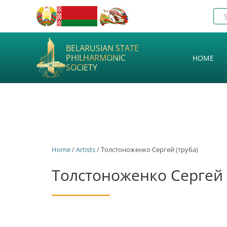
BELARUSIAN STATE
PHILHARMONIC
HOME
SOCIETY
Home
/
Artists
/ Толстоноженко Сергей (труба)
Толстоноженко Сергей 