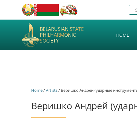
BELARUSIAN STATE
PHILHARMONIC
HOME
SOCIETY
Home
/
Artists
/ Веришко Андрей (ударные инструмент
Веришко Андрей (удар