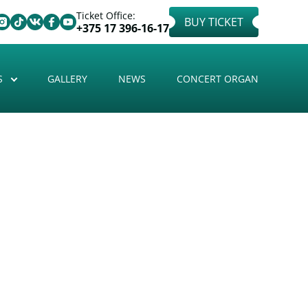
Ticket Office:
BUY TICKET
+375 17 396-16-17
S
GALLERY
NEWS
CONCERT ORGAN