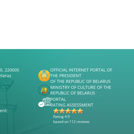
50, 220005
OFFICIAL INTERNET PORTAL OF
elarus
THE PRESIDENT
OF THE REPUBLIC OF BELARUS
MINISTRY OF CULTURE OF THE
REPUBLIC OF BELARUS
PORTAL
RATING ASSESSMENT
ent:
Rating 4.9
based on 112 reviews