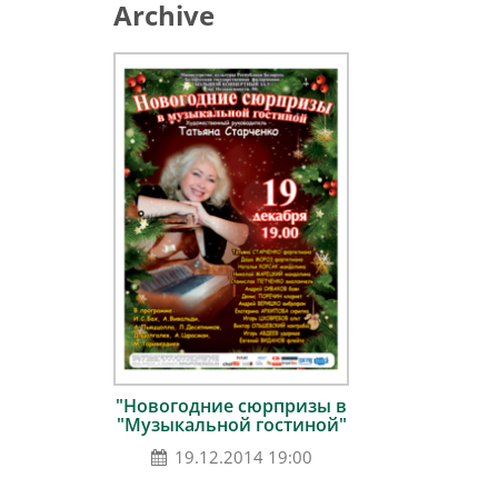
Archive
"Новогодние сюрпризы в
"Музыкальной гостиной"
19.12.2014 19:00