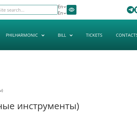
En
En
PHILHARMONIC
BILL
TICKETS
CONTACT
ы)
ные инструменты)