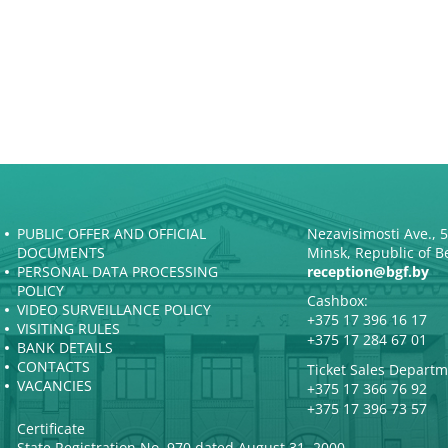
PUBLIC OFFER AND OFFICIAL
Nezavisimosti Ave., 
DOCUMENTS
Minsk, Republic of B
PERSONAL DATA PROCESSING
reception@bgf.by
POLICY
Cashbox:
VIDEO SURVEILLANCE POLICY
+375 17 396 16 17
VISITING RULES
+375 17 284 67 01
BANK DETAILS
CONTACTS
Ticket Sales Departm
VACANCIES
+375 17 366 76 92
+375 17 396 73 57
Certificate
State Registration No. 970 dated August 31, 2000.