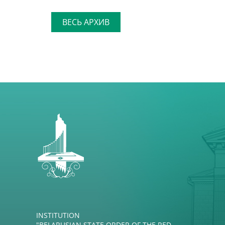
ВЕСЬ АРХИВ
INSTITUTION
"BELARUSIAN STATE ORDER OF THE RED