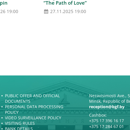
pin
“The Path of Love”
026 19:00
27.11.2025 19:00
PUBLIC OFFER AND OFFICIAL
Nezavisimosti Ave., 
DOCUMENTS
Minsk, Republic of B
PERSONAL DATA PROCESSING
reception@bgf.by
POLICY
Cashbox:
VIDEO SURVEILLANCE POLICY
+375 17 396 16 17
VISITING RULES
+375 17 284 67 01
BANK DETAILS