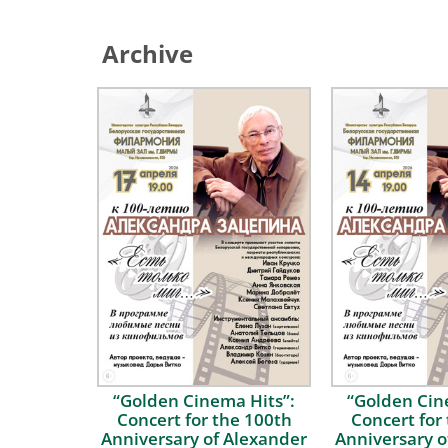
Archive
“Golden Сinema Hits”:
“Golden Сin
Concert for the 100th
Concert for
Anniversary of Alexander
Anniversary o