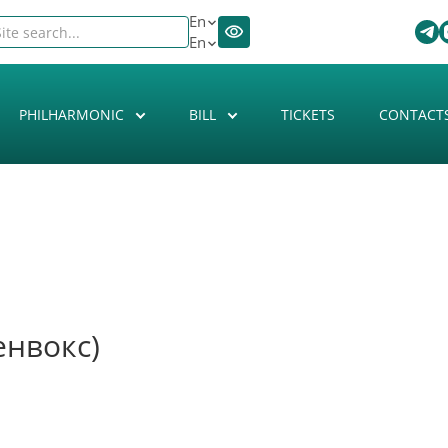
En
En
PHILHARMONIC
BILL
TICKETS
CONTACT
енвокс)