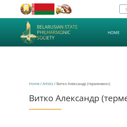
BELARUSIAN STATE
PHILHARMONIC
HOME
SOCIETY
Home
/
Artists
/ Витко Александр (терменвокс)
Витко Александр (терм