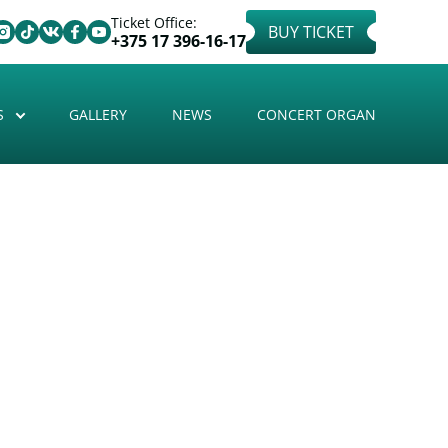
Ticket Office:
BUY TICKET
+375 17 396-16-17
S
GALLERY
NEWS
CONCERT ORGAN