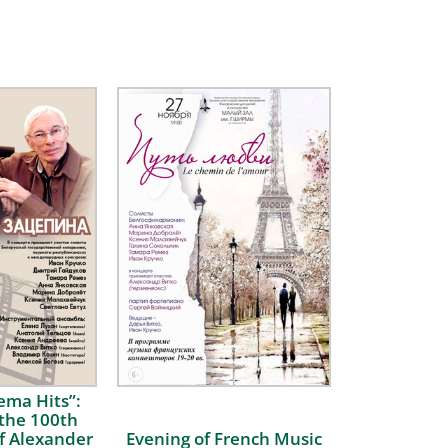
ema Hits”:
 the 100th
f Alexander
Evening of French Music