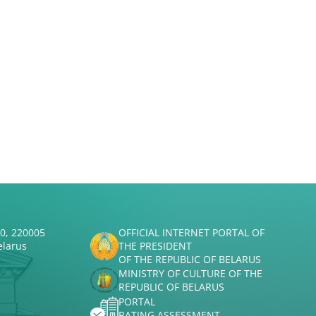
50, 220005
OFFICIAL INTERNET PORTAL OF
elarus
THE PRESIDENT
OF THE REPUBLIC OF BELARUS
MINISTRY OF CULTURE OF THE
REPUBLIC OF BELARUS
PORTAL
RATING ASSESSMENT