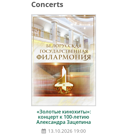
Concerts
«Золотые кинохиты»:
концерт к 100-летию
Александра Зацепина
13.10.2026 19:00