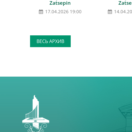
Zatsepin
Zatse
17.04.2026 19:00
14.04.2
ВЕСЬ АРХИВ