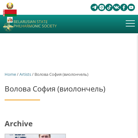
BELARUSIAN STATE
PHILHARMONIC SOCIETY
Home
/
Artists
/ Волова София (виолончель)
Волова София (виолончель)
Archive