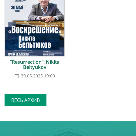
“Resurrection”: Nikita
Beltyukov
30.05.2025 19:00
ВЕСЬ АРХИВ