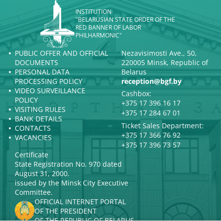
INSTITUTION
"BELARUSIAN STATE ORDER OF THE
RED BANNER OF LABOR
PHILHARMONIC"
PUBLIC OFFER AND OFFICIAL
Nezavisimosti Ave., 50,
DOCUMENTS
220005 Minsk, Republic of
PERSONAL DATA
Belarus
PROCESSING POLICY
reception@bgf.by
VIDEO SURVEILLANCE
Cashbox:
POLICY
+375 17 396 16 17
VISITING RULES
+375 17 284 67 01
BANK DETAILS
Ticket Sales Department:
CONTACTS
+375 17 366 76 92
VACANCIES
+375 17 396 73 57
Certificate
State Registration No. 970 dated
August 31, 2000.
issued by the Minsk City Executive
Committee.
OFFICIAL INTERNET PORTAL
OF THE PRESIDENT
OF THE REPUBLIC OF BELARUS