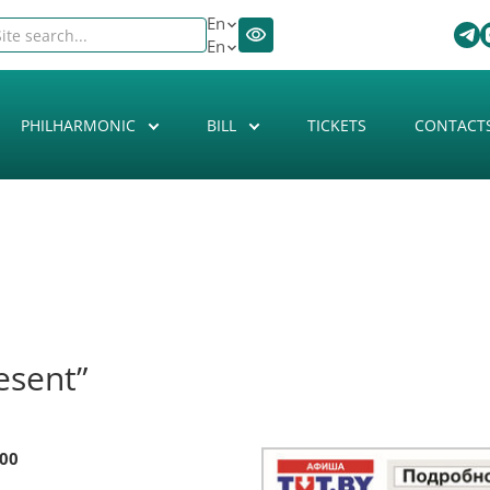
En
En
PHILHARMONIC
BILL
TICKETS
CONTACT
esent”
:00