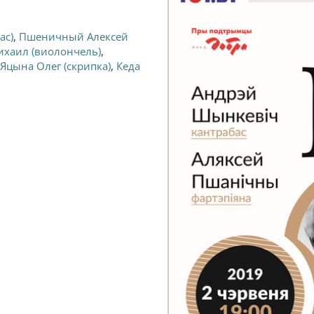
ас)
,
Пшеничный Алексей
ихаил (виолончель)
,
Яцына Олег (скрипка)
,
Кеда