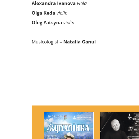
Alexandra Ivanova
viola
Olga Keda
violin
Oleg Yatsyna
violin
Musicologist –
Natalia Ganul