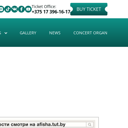
Ticket Office:
BUY TICKET
+375 17 396-16-17
S
GALLERY
NEWS
CONCERT ORGAN