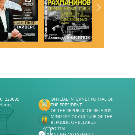
50, 220005
OFFICIAL INTERNET PORTAL OF
elarus
THE PRESIDENT
OF THE REPUBLIC OF BELARUS
MINISTRY OF CULTURE OF THE
REPUBLIC OF BELARUS
PORTAL
RATING ASSESSMENT