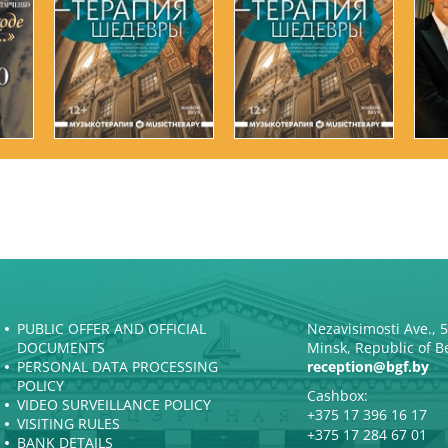
PUBLIC OFFER AND OFFICIAL
Nezavisimosti Ave., 
DOCUMENTS
Minsk, Republic of B
PERSONAL DATA PROCESSING
reception@bgf.by
POLICY
Cashbox:
VIDEO SURVEILLANCE POLICY
+375 17 396 16 17
VISITING RULES
+375 17 284 67 01
BANK DETAILS