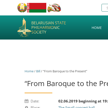
BELARUSIAN STATE
PHILHARMONIC
HOME
SOCIETY
Home
/
Bill
/ “From Baroque to the Present”
“From Baroque to the Pr
Date:
02.06.2019 beginning at 19
Place:
The Small concert hall