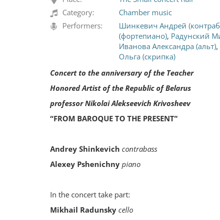
Category:
Chamber music
Performers:
Шинкевич Андрей (контраб
(фортепиано)
,
Радунский М
Иванова Александра (альт)
,
Ольга (скрипка)
Concert to the anniversary of the Teacher
Honored Artist of the Republic of Belarus
professor Nikolai Alekseevich Krivosheev
“FROM BAROQUE TO THE PRESENT”
Andrey Shinkevich
contrabass
Alexey Pshenichny
piano
In the concert take part:
Mikhail Radunsky
cello