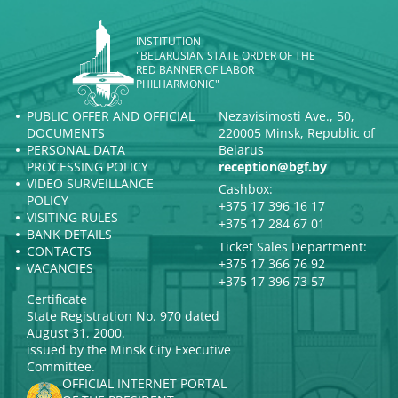
INSTITUTION
"BELARUSIAN STATE ORDER OF THE
RED BANNER OF LABOR
PHILHARMONIC"
PUBLIC OFFER AND OFFICIAL
Nezavisimosti Ave., 50,
DOCUMENTS
220005 Minsk, Republic of
PERSONAL DATA
Belarus
PROCESSING POLICY
reception@bgf.by
VIDEO SURVEILLANCE
Cashbox:
POLICY
+375 17 396 16 17
VISITING RULES
+375 17 284 67 01
BANK DETAILS
Ticket Sales Department:
CONTACTS
+375 17 366 76 92
VACANCIES
+375 17 396 73 57
Certificate
State Registration No. 970 dated
August 31, 2000.
issued by the Minsk City Executive
Committee.
OFFICIAL INTERNET PORTAL