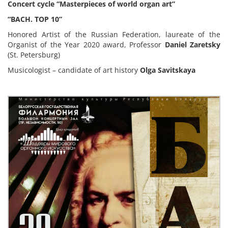
Concert cycle “Masterpieces of world organ art”
“BACH. TOP 10
”
Honored Artist of the Russian Federation, laureate of the
Organist of the Year 2020 award, Professor
Daniel Zaretsky
(St. Petersburg)
Musicologist – candidate of art history
Olga Savitskaya