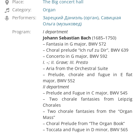
Place:
The Big concert hall
Category:
Organ
Performers:
Зарецкий Даниэль (орган)
,
Савицкая
Ольга (музыковед)
Program:
I department
Johann Sebastian Bach
(1685–1750)
– Fantasia in G major, BWV 572
– Choral prelude “Ich ruf zu Dir”, BWV 639
– Concerto in G major, BWV 592
I. –; II. Grave; III. Presto
– Aria from the Orchestral Suite
– Prelude, chorale and fugue in E flat
major, BWV 552
II department
– Prelude and Fugue in C major, BWV 545
– Two chorale fantasies from Leipzig
Chorales
– Two chorale fantasies from the “Organ
Mass”
– Choral Prelude from “The Organ Book”
– Toccata and Fugue in D minor, BWV 565