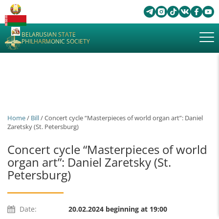
BELARUSIAN STATE
PHILHARMONIC SOCIETY
Home
/
Bill
/ Concert cycle “Masterpieces of world organ art”: Daniel
Zaretsky (St. Petersburg)
Concert cycle “Masterpieces of world
organ art”: Daniel Zaretsky (St.
Petersburg)
Date:
20.02.2024 beginning at 19:00