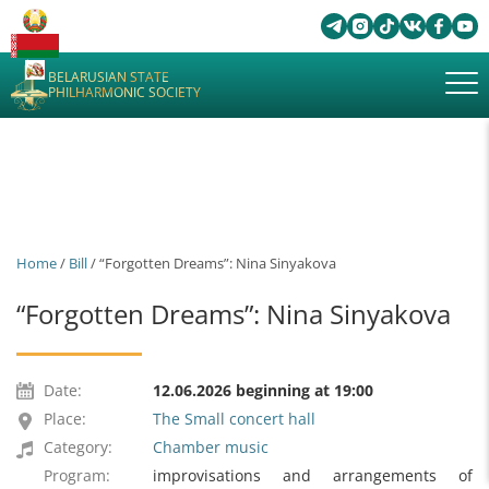
BELARUSIAN STATE
PHILHARMONIC SOCIETY
Home
/
Bill
/ “Forgotten Dreams”: Nina Sinyakova
“Forgotten Dreams”: Nina Sinyakova
Date:
12.06.2026 beginning at 19:00
Place:
The Small concert hall
Category:
Chamber music
Program:
improvisations and arrangements of