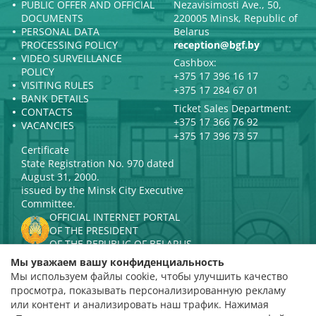
PUBLIC OFFER AND OFFICIAL
Nezavisimosti Ave., 50,
DOCUMENTS
220005 Minsk, Republic of
PERSONAL DATA
Belarus
PROCESSING POLICY
reception@bgf.by
VIDEO SURVEILLANCE
Cashbox:
POLICY
+375 17 396 16 17
VISITING RULES
+375 17 284 67 01
BANK DETAILS
Ticket Sales Department:
CONTACTS
+375 17 366 76 92
VACANCIES
+375 17 396 73 57
Certificate
State Registration No. 970 dated
August 31, 2000.
issued by the Minsk City Executive
Committee.
OFFICIAL INTERNET PORTAL
OF THE PRESIDENT
OF THE REPUBLIC OF BELARUS
MINISTRY OF CULTURE OF THE
Мы уважаем вашу конфиденциальность
REPUBLIC OF BELARUS
Мы используем файлы cookie, чтобы улучшить качество
PORTAL
просмотра, показывать персонализированную рекламу
RATING ASSESSMENT
или контент и анализировать наш трафик. Нажимая