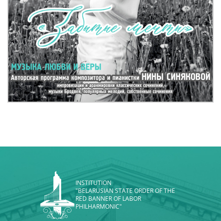
INSTITUTION
"BELARUSIAN STATE ORDER OF THE
RED BANNER OF LABOR
PHILHARMONIC"