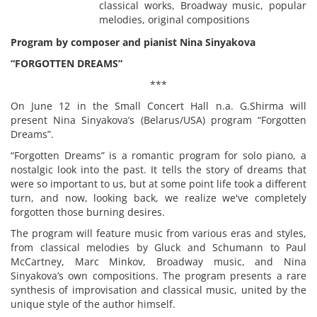
classical works, Broadway music, popular
melodies, original compositions
Program by composer and pianist Nina Sinyakova
“FORGOTTEN DREAMS”
***
On June 12 in the Small Concert Hall n.a. G.Shirma will
present Nina Sinyakova’s (Belarus/USA) program “Forgotten
Dreams”.
“Forgotten Dreams” is a romantic program for solo piano, a
nostalgic look into the past. It tells the story of dreams that
were so important to us, but at some point life took a different
turn, and now, looking back, we realize we've completely
forgotten those burning desires.
The program will feature music from various eras and styles,
from classical melodies by Gluck and Schumann to Paul
McCartney, Marc Minkov, Broadway music, and Nina
Sinyakova’s own compositions. The program presents a rare
synthesis of improvisation and classical music, united by the
unique style of the author himself.