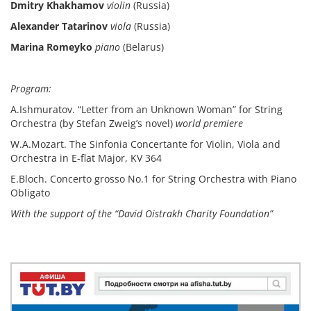
Dmitry Khakhamov
violin
(Russia)
Alexander Tatarinov
viola
(Russia)
Marina Romeyko
piano
(Belarus)
Program:
A.Ishmuratov. “Letter from an Unknown Woman” for String
Orchestra (by Stefan Zweig’s novel)
world premiere
W.A.Mozart. The Sinfonia Concertante for Violin, Viola and
Orchestra in E-flat Major, KV 364
E.Bloch. Concerto grosso No.1 for String Orchestra with Piano
Obligato
With the support of the “David Oistrakh Charity Foundation”