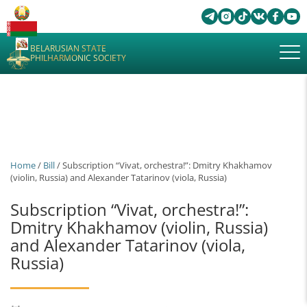
BELARUSIAN STATE
PHILHARMONIC SOCIETY
Home
/
Bill
/ Subscription “Vivat, orchestra!”: Dmitry Khakhamov
(violin, Russia) and Alexander Tatarinov (viola, Russia)
Subscription “Vivat, orchestra!”:
Dmitry Khakhamov (violin, Russia)
and Alexander Tatarinov (viola,
Russia)