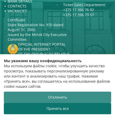
BANK DETAILS
Ticket Sales Department:
CONTACTS
+375 17 366 76 92
VACANCIES
+375 17 396 73 57
Certificate
State Registration No. 970 dated
August 31, 2000.
issued by the Minsk City Executive
Committee.
OFFICIAL INTERNET PORTAL
OF THE PRESIDENT
OF THE REPUBLIC OF BELARUS
MINISTRY OF CULTURE OF THE
Мы уважаем вашу конфиденциальность
REPUBLIC OF BELARUS
Мы используем файлы cookie, чтобы улучшить качество
PORTAL
просмотра, показывать персонализированную рекламу
RATING ASSESSMENT
или контент и анализировать наш трафик. Нажимая
«Принять все», вы соглашаетесь на использование файлов
Rating 4.9
cookie наших сайтов.
based on 112 reviews
Отклонить
Website development
ВТОП3
Принять все
The Belarusian State Philharmonic welcomes you!