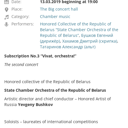
Date:
13.03.2019 beginning at 19:00
Place:
The Big concert hall
Category:
Chamber music
Performers:
Honored Collective of the Republic of
Belarus “State Chamber Orchestra of the
Republic of Belarus”
,
Бушков Евгений
(дирижёр)
,
Хахамов Дмитрий (скрипка)
,
Татаринов Александр (альт)
Subscription No.3 “Vivat, orchestra!”
The second concert
Honored collective of the Republic of Belarus
State Chamber Orchestra of the Republic of Belarus
Artistic director and chief conductor – Honored Artist of
Russia
Yevgeny Bushkov
Soloists – laureates of international competitions