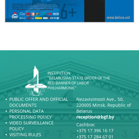
INSTITUTION
"BELARUSIAN STATE ORDER OF THE
RED BANNER OF LABOR
PHILHARMONIC"
PUBLIC OFFER AND OFFICIAL
Nezavisimosti Ave., 50,
DOCUMENTS
220005 Minsk, Republic of
PERSONAL DATA
Belarus
PROCESSING POLICY
reception@bgf.by
VIDEO SURVEILLANCE
Cashbox:
POLICY
+375 17 396 16 17
VISITING RULES
+375 17 284 67 01