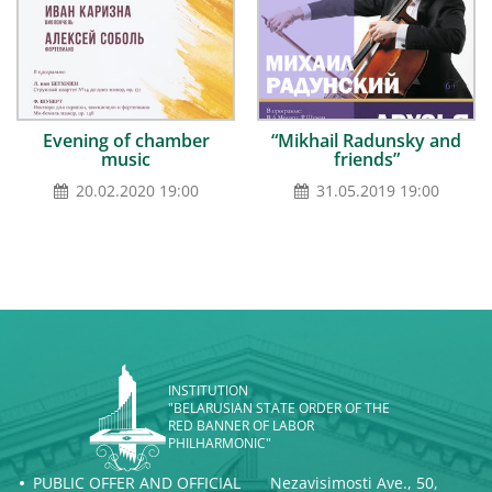
Evening of chamber
“Mikhail Radunsky and
music
friends”
20.02.2020 19:00
31.05.2019 19:00
INSTITUTION
"BELARUSIAN STATE ORDER OF THE
RED BANNER OF LABOR
PHILHARMONIC"
PUBLIC OFFER AND OFFICIAL
Nezavisimosti Ave., 50,