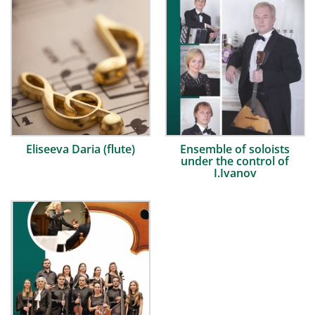
Eliseeva Daria (flute)
Ensemble of soloists
under the control of
I.Ivanov