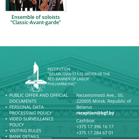
Ensemble of soloists
“Classic-Avant-garde”
INSTITUTION
"BELARUSIAN STATE ORDER OF THE
RED BANNER OF LABOR
PHILHARMONIC"
PUBLIC OFFER AND OFFICIAL
Nezavisimosti Ave., 50,
DOCUMENTS
220005 Minsk, Republic of
PERSONAL DATA
Belarus
PROCESSING POLICY
reception@bgf.by
VIDEO SURVEILLANCE
Cashbox:
POLICY
+375 17 396 16 17
VISITING RULES
+375 17 284 67 01
BANK DETAILS