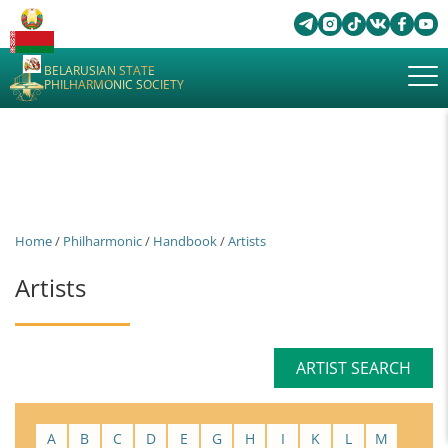
BELARUSIAN STATE
PHILHARMONIC SOCIETY
Home
/
Philharmonic
/
Handbook
/
Artists
Artists
ARTIST SEARCH
A
B
C
D
E
G
H
I
K
L
M