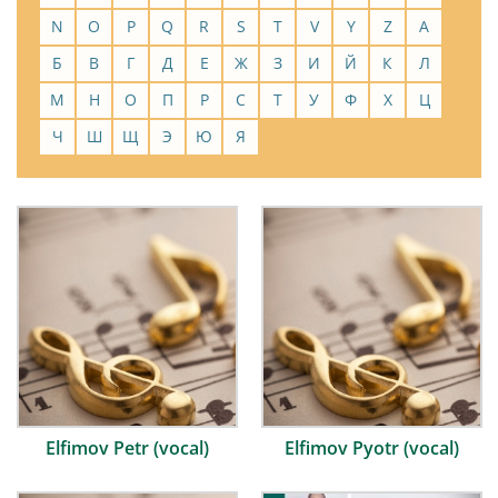
N
O
P
Q
R
S
T
V
Y
Z
А
Б
В
Г
Д
Е
Ж
З
И
Й
К
Л
М
Н
О
П
Р
С
Т
У
Ф
Х
Ц
Ч
Ш
Щ
Э
Ю
Я
Elfimov Petr (vocal)
Elfimov Pyotr (vocal)