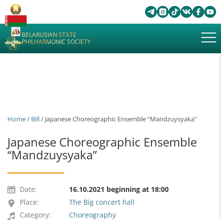
BELARUSIAN STATE
PHILHARMONIC SOCIETY
Home
/
Bill
/ Japanese Choreographic Ensemble “Mandzuysyaka”
Japanese Choreographic Ensemble
“Mandzuysyaka”
Date:
16.10.2021 beginning at 18:00
Place:
The Big concert hall
Category:
Choreography