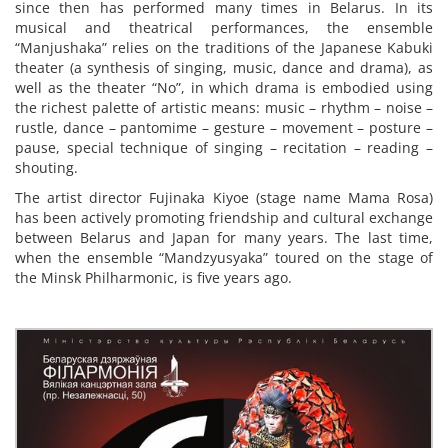
since then has performed many times in Belarus. In its
musical and theatrical performances, the ensemble
“Manjushaka” relies on the traditions of the Japanese Kabuki
theater (a synthesis of singing, music, dance and drama), as
well as the theater “No”, in which drama is embodied using
the richest palette of artistic means: music – rhythm – noise –
rustle, dance – pantomime – gesture – movement – posture –
pause, special technique of singing – recitation – reading –
shouting.
The artist director Fujinaka Kiyoe (stage name Mama Rosa)
has been actively promoting friendship and cultural exchange
between Belarus and Japan for many years. The last time,
when the ensemble “Mandzyusyaka” toured on the stage of
the Minsk Philharmonic, is five years ago.