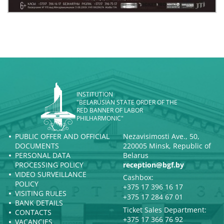
INSTITUTION
"BELARUSIAN STATE ORDER OF THE
RED BANNER OF LABOR
PHILHARMONIC"
PUBLIC OFFER AND OFFICIAL
Nezavisimosti Ave., 50,
DOCUMENTS
220005 Minsk, Republic of
PERSONAL DATA
Belarus
PROCESSING POLICY
reception@bgf.by
VIDEO SURVEILLANCE
Cashbox:
POLICY
+375 17 396 16 17
VISITING RULES
+375 17 284 67 01
BANK DETAILS
Ticket Sales Department:
CONTACTS
+375 17 366 76 92
VACANCIES