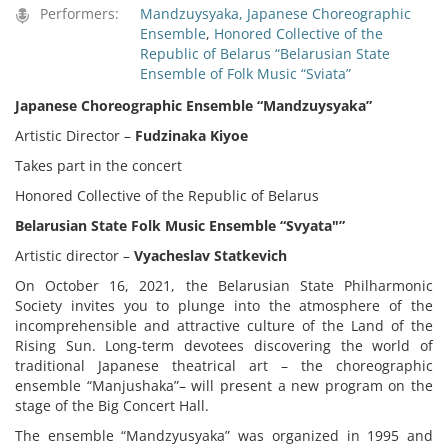
Performers:
Mandzuysyaka, Japanese Choreographic
Ensemble
,
Honored Collective of the
Republic of Belarus “Belarusian State
Ensemble of Folk Music “Sviata”
Japanese Choreographic Ensemble “
Mandzuysyaka”
Artistic Director –
Fudzinaka Kiyoe
Takes part in the concert
Honored Collective of the Republic of Belarus
Belarusian State Folk Music Ensemble “Svyata"”
Artistic director –
Vyacheslav Statkevich
On October 16, 2021, the Belarusian State Philharmonic
Society invites you to plunge into the atmosphere of the
incomprehensible and attractive culture of the Land of the
Rising Sun. Long-term devotees discovering the world of
traditional Japanese theatrical art – the choreographic
ensemble “Manjushaka”– will present a new program on the
stage of the Big Concert Hall.
The ensemble “Mandzyusyaka” was organized in 1995 and