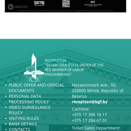
INSTITUTION
"BELARUSIAN STATE ORDER OF THE
RED BANNER OF LABOR
PHILHARMONIC"
PUBLIC OFFER AND OFFICIAL
Nezavisimosti Ave., 50,
DOCUMENTS
220005 Minsk, Republic of
PERSONAL DATA
Belarus
PROCESSING POLICY
reception@bgf.by
VIDEO SURVEILLANCE
Cashbox:
POLICY
+375 17 396 16 17
VISITING RULES
+375 17 284 67 01
BANK DETAILS
Ticket Sales Department:
CONTACTS