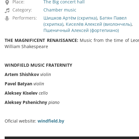
Place:
The Big concert hall
Category:
Chamber music
Performers:
Шишков Артём (скрипка)
,
Батян Павел
(скрипка)
,
Киселёв Алексей (виолончель)
,
Пшеничный Алексей (фортепиано)
THE MAGNIFICENT RENAISSANCE:
Music from the time of Leo
William Shakespeare
WINDFIELD MUSIC FRATERNITY
Artem Shishkov
violin
Pavel Batyan
violin
Aleksey Kiselev
cello
Aleksey Pshenichny
piano
Oficial website:
windfield.by