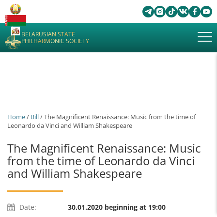
BELARUSIAN STATE
PHILHARMONIC SOCIETY
Home
/
Bill
/ The Magnificent Renaissance: Music from the time of
Leonardo da Vinci and William Shakespeare
The Magnificent Renaissance: Music
from the time of Leonardo da Vinci
and William Shakespeare
Date:
30.01.2020 beginning at 19:00