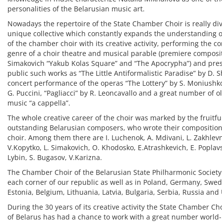
personalities of the Belarusian music art.
Nowadays the repertoire of the State Chamber Choir is really dive
unique collective which constantly expands the understanding of
of the chamber choir with its creative activity, performing the c
genre of a choir theatre and musical parable (premiere composit
Simakovich “Yakub Kolas Square” and “The Apocrypha”) and pres
public such works as “The Little Antiformalistic Paradise” by D. 
concert performance of the operas “The Lottery” by S. Moniushko
G. Puccini, “Pagliacci” by R. Leoncavallo and a great number of
music “a cappella”.
The whole creative career of the choir was marked by the fruitfu
outstanding Belarusian composers, who wrote their compositions
choir. Among them there are I. Luchenok, A. Mdivani, L. Zakhlev
V.Kopytko, L. Simakovich, O. Khodosko, E.Atrashkevich, E. Poplavs
Lybin, S. Bugasov, V.Karizna.
The Chamber Choir of the Belarusian State Philharmonic Society
each corner of our republic as well as in Poland, Germany, Swed
Estonia, Belgium, Lithuania, Latvia, Bulgaria, Serbia, Russia and
During the 30 years of its creative activity the State Chamber Ch
of Belarus has had a chance to work with a great number world-