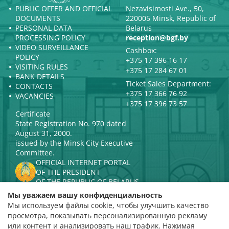
PUBLIC OFFER AND OFFICIAL
Nezavisimosti Ave., 50,
DOCUMENTS
220005 Minsk, Republic of
PERSONAL DATA
Belarus
PROCESSING POLICY
reception@bgf.by
VIDEO SURVEILLANCE
Cashbox:
POLICY
+375 17 396 16 17
VISITING RULES
+375 17 284 67 01
BANK DETAILS
Ticket Sales Department:
CONTACTS
+375 17 366 76 92
VACANCIES
+375 17 396 73 57
Certificate
State Registration No. 970 dated
August 31, 2000.
issued by the Minsk City Executive
Committee.
OFFICIAL INTERNET PORTAL
OF THE PRESIDENT
OF THE REPUBLIC OF BELARUS
MINISTRY OF CULTURE OF THE
Мы уважаем вашу конфиденциальность
REPUBLIC OF BELARUS
Мы используем файлы cookie, чтобы улучшить качество
PORTAL
просмотра, показывать персонализированную рекламу
RATING ASSESSMENT
или контент и анализировать наш трафик. Нажимая