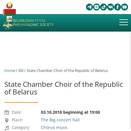
BELARUSIAN STATE
PHILHARMONIC SOCIETY
Home
/
Bill
/ State Chamber Choir of the Republic of Belarus
State Chamber Choir of the Republic
of Belarus
Date:
03.10.2018 beginning at 19:00
Place:
The Big concert hall
Category:
Chorus music