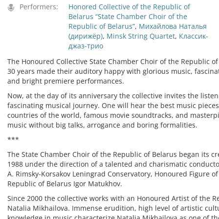
Performers:
Honored Collective of the Republic of
Belarus “State Chamber Choir of the
Republic of Belarus”
,
Михайлова Наталья
(дирижёр)
,
Minsk String Quartet
,
Классик-
джаз-трио
The Honoured Collective State Chamber Choir of the Republic of 
30 years made their auditory happy with glorious music, fasci
and bright premiere performances.
Now, at the day of its anniversary the collective invites the liste
fascinating musical journey. One will hear the best music pieces
countries of the world, famous movie soundtracks, and masterp
music without big talks, arrogance and boring formalities.
***
The State Chamber Choir of the Republic of Belarus began its crea
1988 under the direction of a talented and charismatic conducto
A. Rimsky-Korsakov Leningrad Conservatory, Honoured Figure of 
Republic of Belarus Igor Matukhov.
Since 2000 the collective works with an Honoured Artist of the R
Natalia Mikhailova. Immense erudition, high level of artistic cu
knowledge in music characterize Natalia Mikhailova as one of th