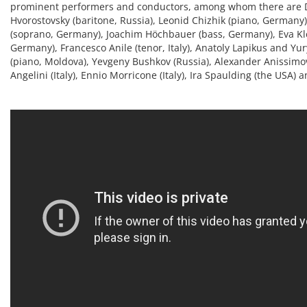
prominent performers and conductors, among whom there are 
Hvorostovsky (baritone, Russia), Leonid Chizhik (piano, Germany
(soprano, Germany), Joachim Höchbauer (bass, Germany), Eva Kl
Germany), Francesco Anile (tenor, Italy), Anatoly Lapikus and Y
(piano, Moldova), Yevgeny Bushkov (Russia), Alexander Anissimo
Angelini (Italy), Ennio Morricone (Italy), Ira Spaulding (the USA)