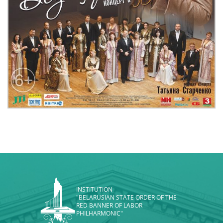
INSTITUTION
"BELARUSIAN STATE ORDER OF THE
RED BANNER OF LABOR
PHILHARMONIC"