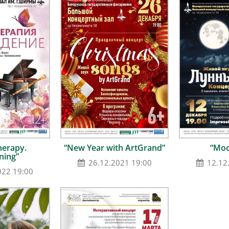
herapy.
“New Year with ArtGrand”
“Moo
ning”
26.12.2021 19:00
12.12
022 19:00