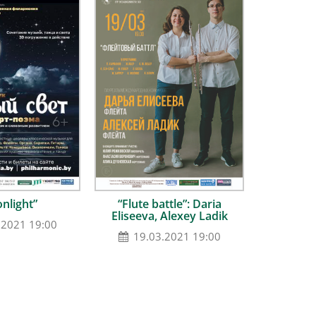
nlight”
“Flute battle”: Daria
Eliseeva, Alexey Ladik
.2021 19:00
19.03.2021 19:00