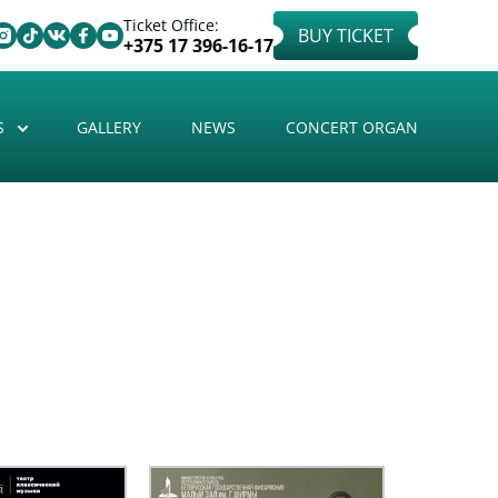
Ticket Office:
BUY TICKET
+375 17 396-16-17
S
GALLERY
NEWS
CONCERT ORGAN