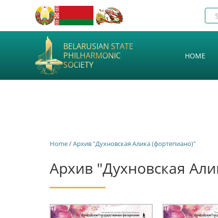
BELARUSIAN STATE
PHILHARMONIC
HOME
SOCIETY
Home
/
Архив "Духновская Алика (фортепиано)"
Архив "Духновская Али