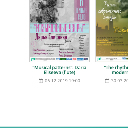
“Musical patterns”: Daria
“The rhyth
Eliseeva (flute)
modern
06.12.2019 19:00
30.03.2