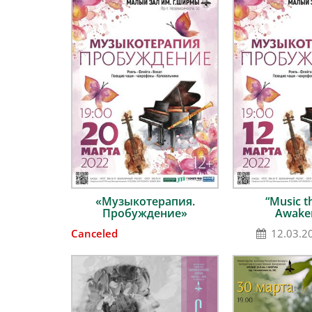
«Музыкотерапия.
“Music t
Пробуждение»
Awake
Canceled
12.03.2