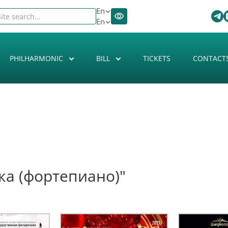
En
En
PHILHARMONIC
BILL
TICKETS
CONTACT
ка (фортепиано)"