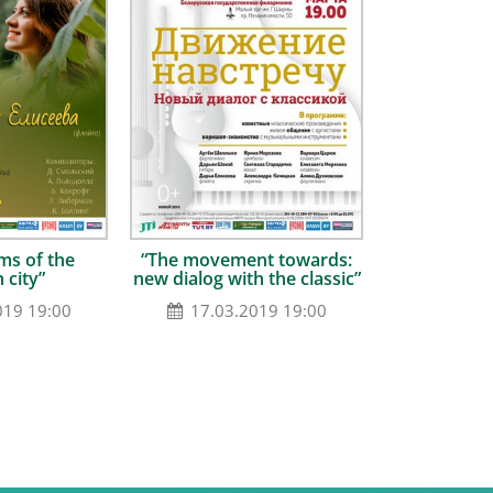
ms of the
“The movement towards:
 city”
new dialog with the classic”
019 19:00
17.03.2019 19:00