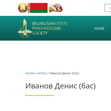
BELARUSIAN STATE
PHILHARMONIC
HOME
SOCIETY
Home
/
Artists
/ Иванов Денис (бас)
Иванов Денис (бас)