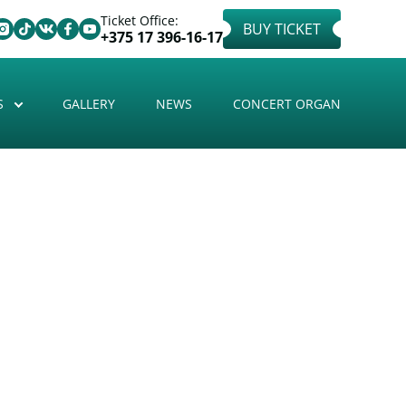
Ticket Office:
BUY TICKET
+375 17 396-16-17
S
GALLERY
NEWS
CONCERT ORGAN