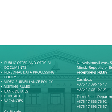
PUBLIC OFFER AND OFFICIAL
Nezavisimosti Ave., 
DOCUMENTS
Minsk, Republic of B
PERSONAL DATA PROCESSING
reception@bgf.by
POLICY
Cashbox:
VIDEO SURVEILLANCE POLICY
+375 17 396 16 17
VISITING RULES
+375 17 284 67 01
BANK DETAILS
CONTACTS
Ticket Sales Departm
VACANCIES
+375 17 366 76 92
+375 17 396 73 57
Certificate