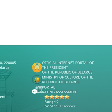
50, 220005
OFFICIAL INTERNET PORTAL OF
elarus
THE PRESIDENT
OF THE REPUBLIC OF BELARUS
MINISTRY OF CULTURE OF THE
REPUBLIC OF BELARUS
PORTAL
RATING ASSESSMENT
ent:
Rating 4.9
based on 112 reviews