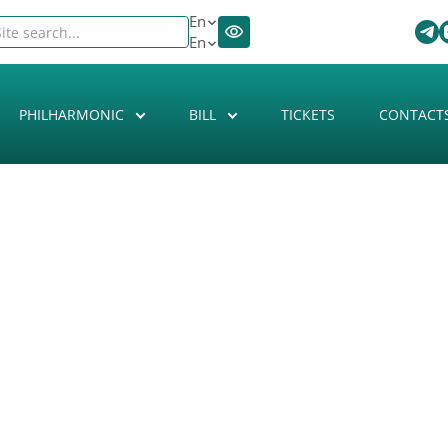
En
En
PHILHARMONIC
BILL
TICKETS
CONTACT