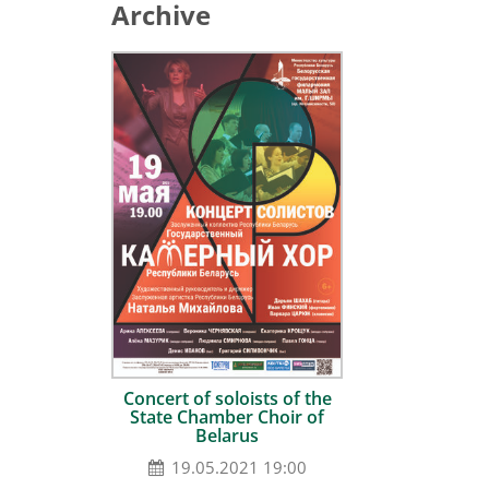
Archive
Сoncert of soloists of the
State Chamber Choir of
Belarus
19.05.2021 19:00