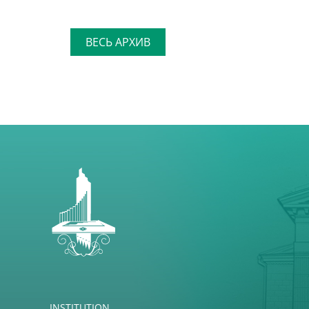
ВЕСЬ АРХИВ
INSTITUTION