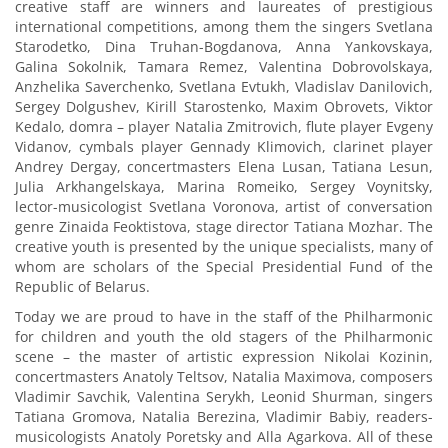
creative staff are winners and laureates of prestigious
international competitions, among them the singers Svetlana
Starodetko, Dina Truhan-Bogdanova, Anna Yankovskaya,
Galina Sokolnik, Tamara Remez, Valentina Dobrovolskaya,
Anzhelika Saverchenko, Svetlana Evtukh, Vladislav Danilovich,
Sergey Dolgushev, Kirill Starostenko, Maxim Obrovets, Viktor
Kedalo, domra – player Natalia Zmitrovich, flute player Evgeny
Vidanov, cymbals player Gennady Klimovich, clarinet player
Andrey Dergay, concertmasters Elena Lusan, Tatiana Lesun,
Julia Arkhangelskaya, Marina Romeiko, Sergey Voynitsky,
lector-musicologist Svetlana Voronova, artist of conversation
genre Zinaida Feoktistova, stage director Tatiana Mozhar. The
creative youth is presented by the unique specialists, many of
whom are scholars of the Special Presidential Fund of the
Republic of Belarus.
Today we are proud to have in the staff of the Philharmonic
for children and youth the old stagers of the Philharmonic
scene – the master of artistic expression Nikolai Kozinin,
concertmasters Anatoly Teltsov, Natalia Maximova, composers
Vladimir Savchik, Valentina Serykh, Leonid Shurman, singers
Tatiana Gromova, Natalia Berezina, Vladimir Babiy, readers-
musicologists Anatoly Poretsky and Alla Agarkova. All of these