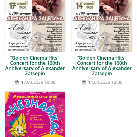
“Golden Сinema Hits”:
“Golden Сinema Hits”:
Concert for the 100th
Concert for the 100th
Anniversary of Alexander
Anniversary of Alexander
Zatsepin
Zatsepin
17.04.2026 19:00
14.04.2026 19:00