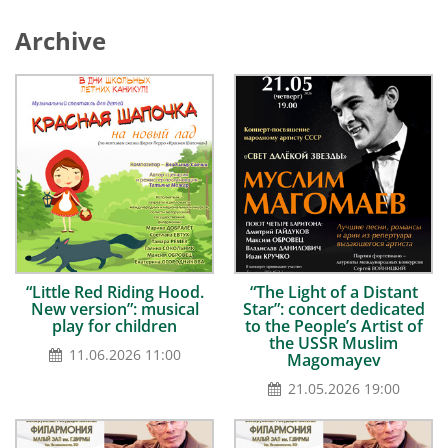
Archive
“Little Red Riding Hood.
“The Light of a Distant
New version”: musical
Star”: concert dedicated
play for children
to the People’s Artist of
the USSR Muslim
11.06.2026 11:00
Magomayev
21.05.2026 19:00