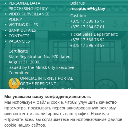
PERSONAL DATA
Belarus
PROCESSING POLICY
reception@bgf.by
VIDEO SURVEILLANCE
Cashbox:
POLICY
+375 17 396 16 17
VISITING RULES
+375 17 284 67 01
BANK DETAILS
Ticket Sales Department:
CONTACTS
+375 17 366 76 92
VACANCIES
+375 17 396 73 57
Certificate
State Registration No. 970 dated
August 31, 2000.
issued by the Minsk City Executive
Committee.
OFFICIAL INTERNET PORTAL
OF THE PRESIDENT
OF THE REPUBLIC OF BELARUS
MINISTRY OF CULTURE OF THE
Мы уважаем вашу конфиденциальность
REPUBLIC OF BELARUS
Мы используем файлы cookie, чтобы улучшить качество
PORTAL
просмотра, показывать персонализированную рекламу
RATING ASSESSMENT
или контент и анализировать наш трафик. Нажимая
«Принять все», вы соглашаетесь на использование файлов
Rating 4.9
cookie наших сайтов.
based on 112 reviews