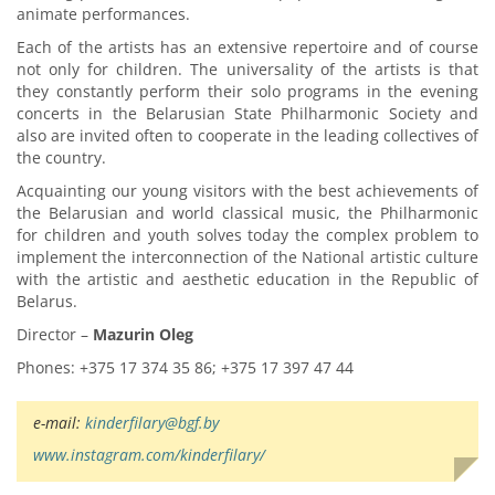
animate performances.
Each of the artists has an extensive repertoire and of course
not only for children. The universality of the artists is that
they constantly perform their solo programs in the evening
concerts in the Belarusian State Philharmonic Society and
also are invited often to cooperate in the leading collectives of
the country.
Acquainting our young visitors with the best achievements of
the Belarusian and world classical music, the Philharmonic
for children and youth solves today the complex problem to
implement the interconnection of the National artistic culture
with the artistic and aesthetic education in the Republic of
Belarus.
Director –
Mazurin Oleg
Phones: +375 17 374 35 86; +375 17 397 47 44
e-mail:
kinderfilary@bgf.by
www.instagram.com/kinderfilary/