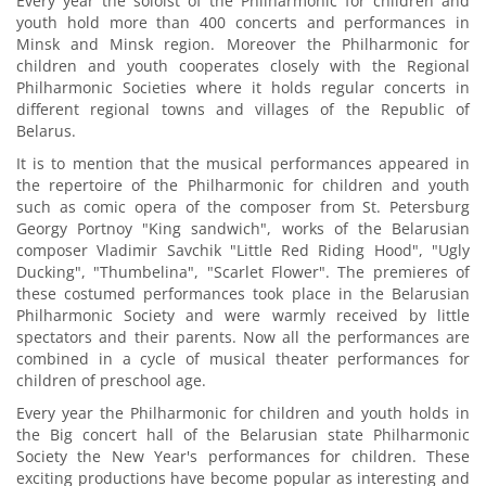
Every year the soloist of the Philharmonic for children and
youth hold more than 400 concerts and performances in
Minsk and Minsk region. Moreover the Philharmonic for
children and youth cooperates closely with the Regional
Philharmonic Societies where it holds regular concerts in
different regional towns and villages of the Republic of
Belarus.
It is to mention that the musical performances appeared in
the repertoire of the Philharmonic for children and youth
such as comic opera of the composer from St. Petersburg
Georgy Portnoy "King sandwich", works of the Belarusian
composer Vladimir Savchik "Little Red Riding Hood", "Ugly
Ducking", "Thumbelina", "Scarlet Flower". The premieres of
these costumed performances took place in the Belarusian
Philharmonic Society and were warmly received by little
spectators and their parents. Now all the performances are
combined in a cycle of musical theater performances for
children of preschool age.
Every year the Philharmonic for children and youth holds in
the Big concert hall of the Belarusian state Philharmonic
Society the New Year's performances for children. These
exciting productions have become popular as interesting and