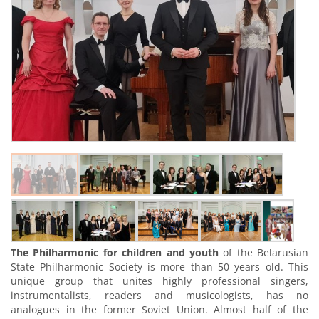
The Philharmonic for children and youth
of the Belarusian
State Philharmonic Society is more than 50 years old. This
unique group that unites highly professional singers,
instrumentalists, readers and musicologists, has no
analogues in the former Soviet Union. Almost half of the