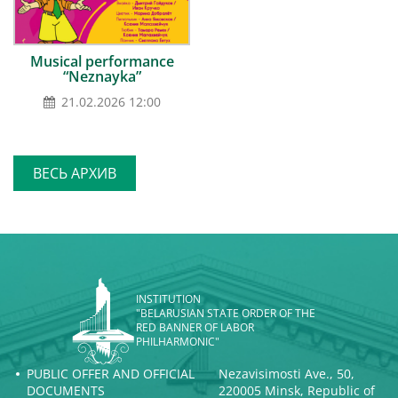
Musical performance
“Neznayka”
21.02.2026 12:00
ВЕСЬ АРХИВ
INSTITUTION
"BELARUSIAN STATE ORDER OF THE
RED BANNER OF LABOR
PHILHARMONIC"
PUBLIC OFFER AND OFFICIAL
Nezavisimosti Ave., 50,
DOCUMENTS
220005 Minsk, Republic of