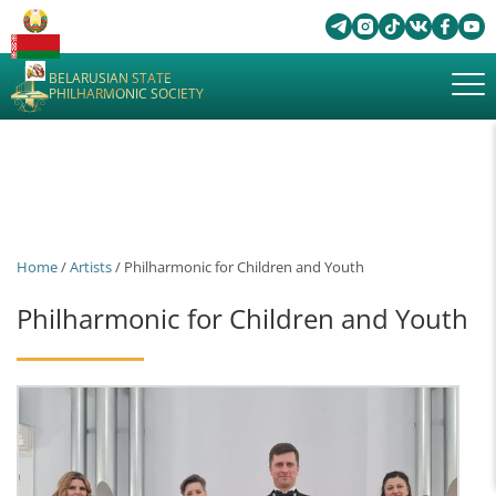
BELARUSIAN STATE
PHILHARMONIC SOCIETY
Home
/
Artists
/ Philharmonic for Children and Youth
Philharmonic for Children and Youth