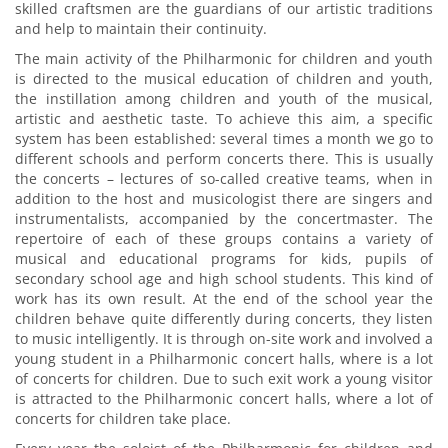
skilled craftsmen are the guardians of our artistic traditions
and help to maintain their continuity.
The main activity of the Philharmonic for children and youth
is directed to the musical education of children and youth,
the instillation among children and youth of the musical,
artistic and aesthetic taste. To achieve this aim, a specific
system has been established: several times a month we go to
different schools and perform concerts there. This is usually
the concerts – lectures of so-called creative teams, when in
addition to the host and musicologist there are singers and
instrumentalists, accompanied by the concertmaster. The
repertoire of each of these groups contains a variety of
musical and educational programs for kids, pupils of
secondary school age and high school students. This kind of
work has its own result. At the end of the school year the
children behave quite differently during concerts, they listen
to music intelligently. It is through on-site work and involved a
young student in a Philharmonic concert halls, where is a lot
of concerts for children. Due to such exit work a young visitor
is attracted to the Philharmonic concert halls, where a lot of
concerts for children take place.