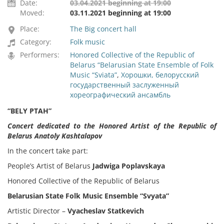
Date:
03.04.2021 beginning at 19:00
Moved:
03.11.2021 beginning at 19:00
Place:
The Big concert hall
Category:
Folk music
Performers:
Honored Collective of the Republic of
Belarus “Belarusian State Ensemble of Folk
Music “Sviata”
,
Хорошки, белорусский
государственный заслуженный
хореографический ансамбль
“BELY PTAH”
Concert dedicated to the Honored Artist of the Republic of
Belarus Anatoly Kashtalapov
In the concert take part:
People’s Artist of Belarus
Jadwiga Poplavskaya
Honored Collective of the Republic of Belarus
Belarusian State Folk Music Ensemble “Svyata”
Artistic Director –
Vyacheslav Statkevich