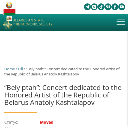
BELARUSIAN STATE
PHILHARMONIC SOCIETY
Home
/
Bill
/ “Bely ptah”: Concert dedicated to the Honored Artist of
the Republic of Belarus Anatoly Kashtalapov
“Bely ptah”: Concert dedicated to the
Honored Artist of the Republic of
Belarus Anatoly Kashtalapov
Статус:
Moved