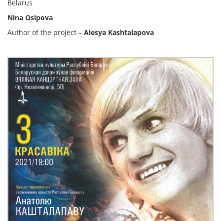
Belarus
Nina Osipova
Author of the project –
Alesya Kashtalapova