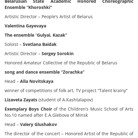
Belarusian State Academic Honored Choreographic
Ensemble “Khoroshki”
Artistic Director – People’s Artist of Belarus
Valentina Gayevaya
The ensemble
“
Gulyai, Kazak”
Soloist –
Svetlana Baidak
Artistic Director –
Sergey Sorokin
Honored Amateur Collective of the Republic of Belarus
song and dance ensemble “Zorachka”
Head –
Alla Novitskaya
winner of competitions of folk art, TV project “Talent krainy”
Lizaveta Zayats
(student of A.Kashtalapov)
Exemplary Boys Choir
of the Children’s Music School of Arts
No.10 named after E.A.Glebova of Minsk
Head –
Valery Glushakov
The director of the concert – Honored Artist of the Republic of