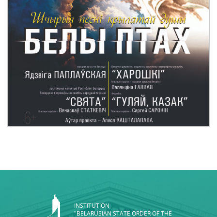
INSTITUTION
"BELARUSIAN STATE ORDER OF THE