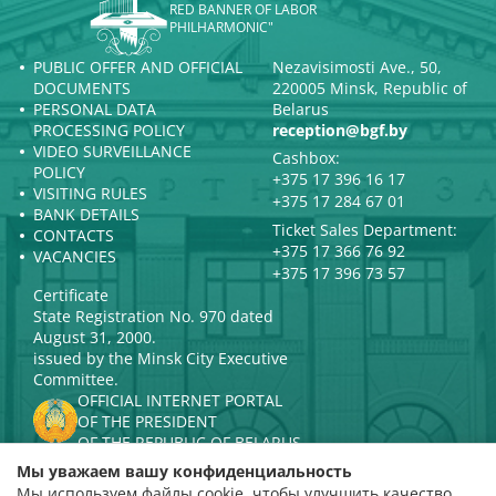
RED BANNER OF LABOR
PHILHARMONIC"
PUBLIC OFFER AND OFFICIAL
Nezavisimosti Ave., 50,
DOCUMENTS
220005 Minsk, Republic of
PERSONAL DATA
Belarus
PROCESSING POLICY
reception@bgf.by
VIDEO SURVEILLANCE
Cashbox:
POLICY
+375 17 396 16 17
VISITING RULES
+375 17 284 67 01
BANK DETAILS
Ticket Sales Department:
CONTACTS
+375 17 366 76 92
VACANCIES
+375 17 396 73 57
Certificate
State Registration No. 970 dated
August 31, 2000.
issued by the Minsk City Executive
Committee.
OFFICIAL INTERNET PORTAL
OF THE PRESIDENT
OF THE REPUBLIC OF BELARUS
MINISTRY OF CULTURE OF THE
Мы уважаем вашу конфиденциальность
REPUBLIC OF BELARUS
Мы используем файлы cookie, чтобы улучшить качество