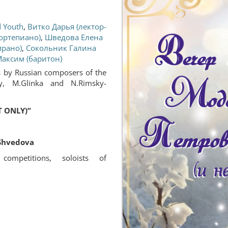
d Youth
,
Витко Дарья (лектор-
ортепиано)
,
Шведова Елена
прано)
,
Сокольник Галина
аксим (баритон)
s by Russian composers of the
y, M.Glinka and N.Rimsky-
 ONLY)”
Shvedova
competitions, soloists of