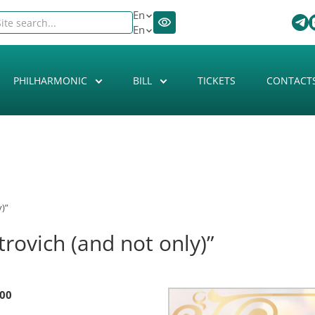
En
En
PHILHARMONIC
BILL
TICKETS
CONTACT
)”
rovich (and not only)”
:00