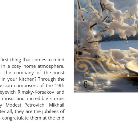
irst thing that comes to mind
ks in a cosy home atmosphere.
n the company of the most
t in your kitchen? Through the
ussian composers of the 19th
dreyevich Rimsky-Korsakov and
music and incredible stories
y Modest Petrovich, Mikhail
er all, they are the jubilees of
to congratulate them at the end