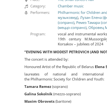
Category:
Chamber music
Performers:
Philharmonic for Children an
музыковед)
,
Лузан Елена (ф
(сопрано)
,
Ремез Тамара (со
(меццо-сопрано)
,
Обровец М
Program:
vocal and instrumental work
19th century M.Mussorgsk
Korsakov – jubilees of 2024
“EVENING WITH MODEST PETROVICH (AND NOT
The concert is attended by:
Honoured Artist of the Republic of Belarus
Elena 
laureates of national and international 
the Philharmonic Society for Children and Youth:
Tamara Remez
(soprano)
Galina Sokolnik
(mezzo-soprano)
Maxim Obrovets
(baritone)