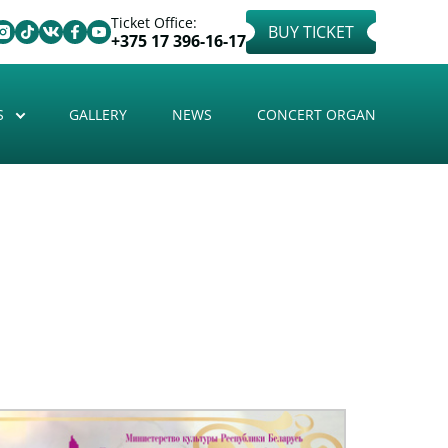
Ticket Office:
BUY TICKET
+375 17 396-16-17
S
GALLERY
NEWS
CONCERT ORGAN