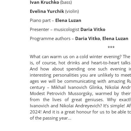
Ivan Kruchko
(bass)
Evelina Yurchik
(violin)
Piano part –
Elena Luzan
Presenter – musicologist
Daria Vitko
Programme authors –
Daria Vitko
,
Elena Luzan
***
What can warm us on a cold winter evening? The f
is, of course, hot drinks and heart-to-heart tal
And how about spending one such evening i
interesting personalities you are unlikely to mee
ages we will be communicating with amazing R
century – Mikhail Ivanovich Glinka, Nikolai An
Modest Petrovich Mussorgsky, warmed by their 
from the lives of great geniuses. Why exactl
Ivanovich and Nikolai Andreyevich? It’s simple! Aft
2024! And it is a great honour for us to be able 
of the passing year...