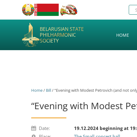
BELARUSIAN STATE
PHILHARMONIC
HOME
SOCIETY
Home
/
Bill
/ “Evening with Modest Petrovich (and not only
“Evening with Modest Pet
Date:
19.12.2024 beginning at 19
Place:
The Small concert hall